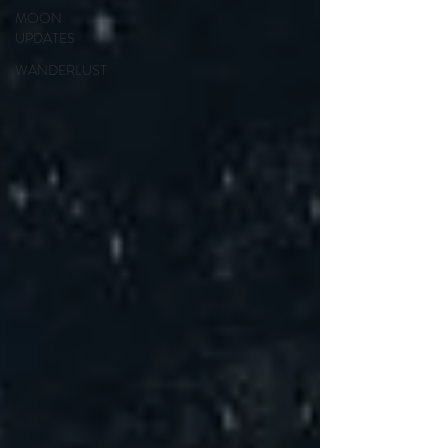
MOON
UPDATES
WANDERLUST