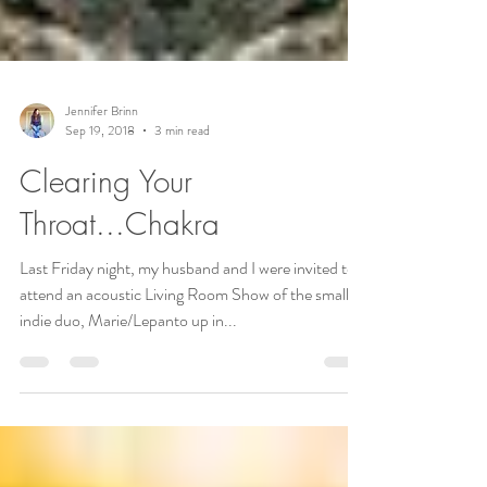
Jennifer Brinn
Sep 19, 2018
3 min read
Clearing Your
Throat...Chakra
Last Friday night, my husband and I were invited to
attend an acoustic Living Room Show of the small
indie duo, Marie/Lepanto up in...