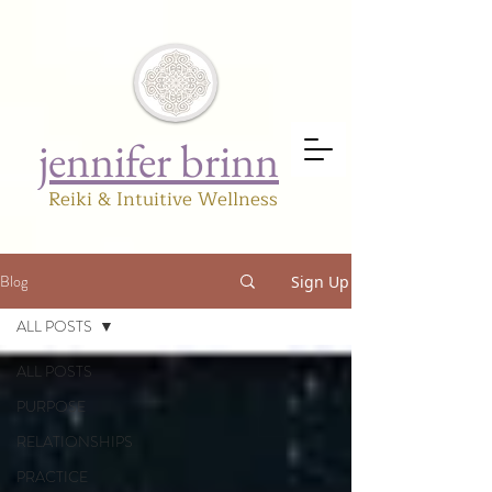
jennifer brinn
Reiki & Intuitive Wellness
Blog
Sign Up
ALL POSTS
ALL POSTS
PURPOSE
RELATIONSHIPS
PRACTICE