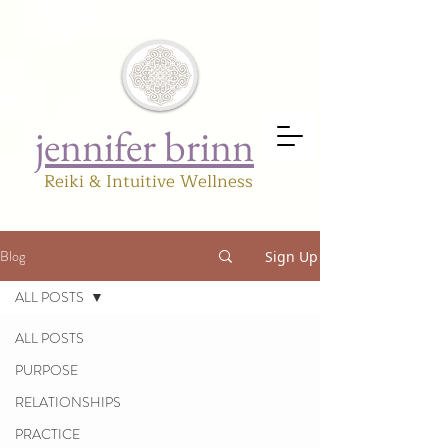
jennifer brinn
Reiki & Intuitive Wellness
Blog
Sign Up
ALL POSTS
ALL POSTS
PURPOSE
RELATIONSHIPS
PRACTICE