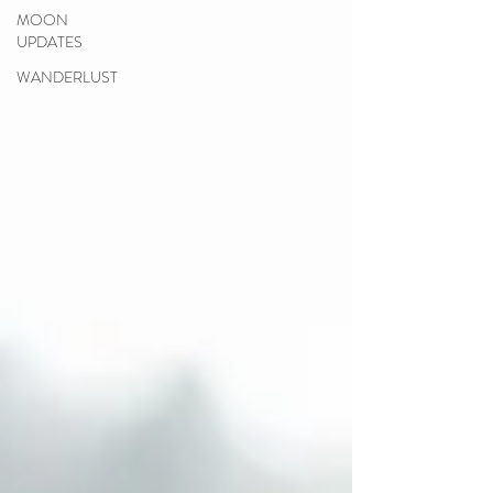
MOON
UPDATES
WANDERLUST