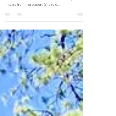
Recently one of my clients came in and plopped
down in the chair for our session. She was practically
in tears from frustration. She told...