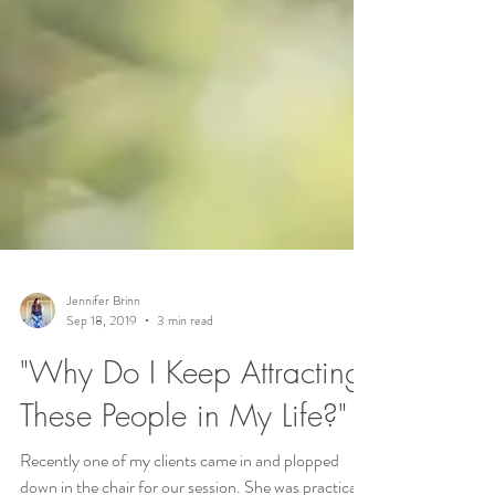
Jennifer Brinn
Sep 18, 2019
3 min read
"Why Do I Keep Attracting
These People in My Life?"