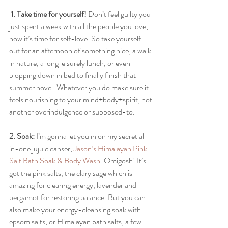
1. Take time for yourself!
 Don’t feel guilty you 
just spent a week with all the people you love, 
now it’s time for self-love. So take yourself 
out for an afternoon of something nice, a walk 
in nature, a long leisurely lunch, or even 
plopping down in bed to finally finish that 
summer novel. Whatever you do make sure it 
feels nourishing to your mind+body+spirit, not 
another overindulgence or supposed-to.
2. Soak: 
I’m gonna let you in on my secret all-
in-one juju cleanser, 
Jason’s Himalayan Pink 
Salt Bath Soak & Body Wash
. Omigosh! It’s 
got the pink salts, the clary sage which is 
amazing for clearing energy, lavender and 
bergamot for restoring balance. But you can 
also make your energy-cleansing soak with 
epsom salts, or Himalayan bath salts, a few 