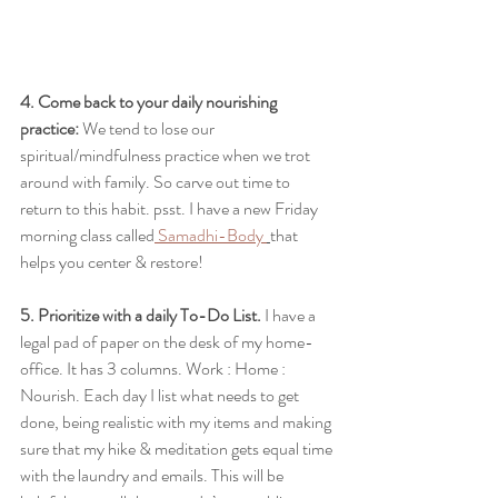
4. Come back to your daily nourishing 
practice:
 We tend to lose our 
spiritual/mindfulness practice when we trot 
around with family. So carve out time to 
return to this habit. psst. I have a new Friday 
morning class called
 Samadhi-Body 
that 
helps you center & restore!
5. Prioritize with a daily To-Do List.
 I have a 
legal pad of paper on the desk of my home-
office. It has 3 columns. Work : Home : 
Nourish. Each day I list what needs to get 
done, being realistic with my items and making 
sure that my hike & meditation gets equal time 
with the laundry and emails. This will be 