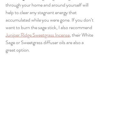
through your home and around yourself will 
help to clear any stagnant energy that 
accumulated while you were gone. If you don’t 
want to burn the sage stick, I also recommend 
Juniper Ridge Sweetgrass Incense
, their White 
Sage or Sweetgrass diffuser oils are also a 
great option.