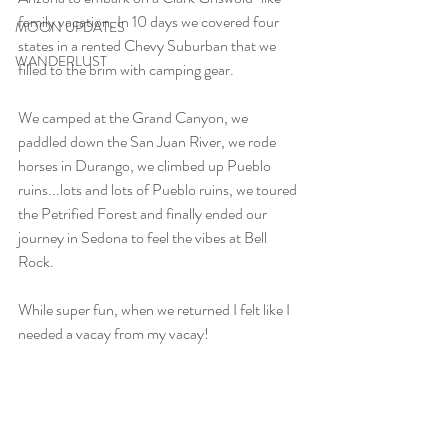
family vacation. In 10 days we covered four 
MOON UPDATES
states in a rented Chevy Suburban that we 
WANDERLUST
filled to the brim with camping gear. 
We camped at the Grand Canyon, we 
paddled down the San Juan River, we rode 
horses in Durango, we climbed up Pueblo 
ruins...lots and lots of Pueblo ruins, we toured 
the Petrified Forest and finally ended our 
journey in Sedona to feel the vibes at Bell 
Rock.
While super fun, when we returned I felt like I 
needed a vacay from my vacay!