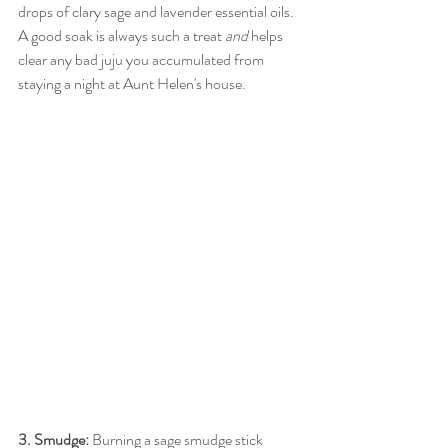
drops of clary sage and lavender essential oils. 
A good soak is always such a treat 
and
 helps 
clear any bad juju you accumulated from 
staying a night at Aunt Helen's house.
3. Smudge: 
Burning a sage smudge stick 