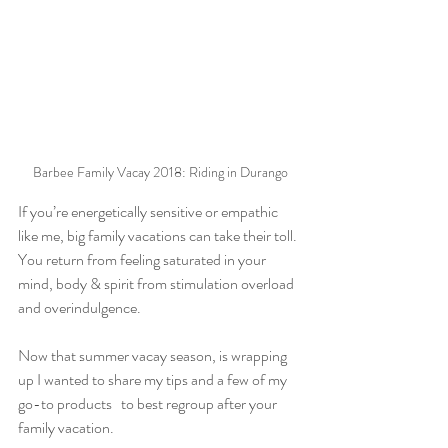
Barbee Family Vacay 2018: Riding in Durango
If you’re energetically sensitive or empathic 
like me, big family vacations can take their toll. 
You return from feeling saturated in your 
mind, body & spirit from stimulation overload 
and overindulgence.
Now that summer vacay season, is wrapping 
up I wanted to share my tips and a few of my 
go-to products   to best regroup after your 
family vacation. 