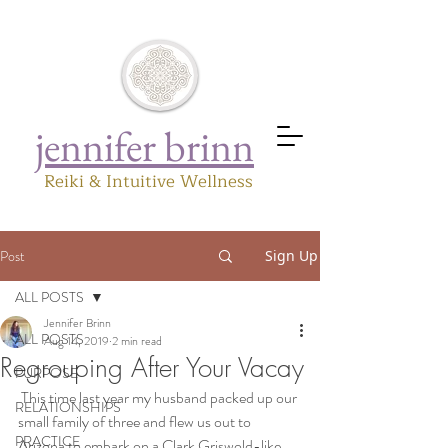
jennifer brinn
Reiki & Intuitive Wellness
Post
Sign Up
ALL POSTS
Jennifer Brinn
ALL POSTS
Aug 14, 2019
2 min read
Regrouping After Your Vacay
PURPOSE
 This time last year my husband packed up our 
RELATIONSHIPS
small family of three and flew us out to 
PRACTICE
Arizona to embark on a Clark Griswold-like 