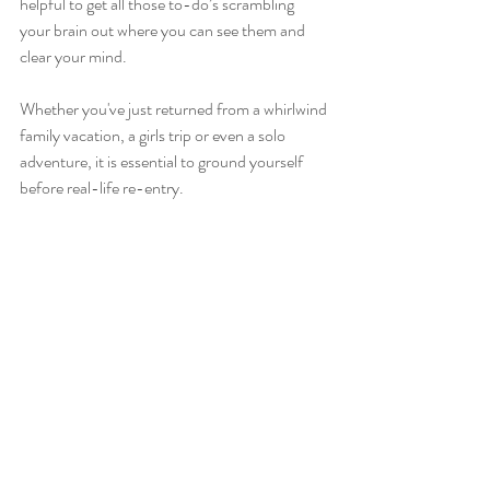
helpful to get all those to-do’s scrambling 
your brain out where you can see them and 
clear your mind.
Whether you've just returned from a whirlwind 
family vacation, a girls trip or even a solo 
adventure, it is essential to ground yourself 
before real-life re-entry.
Need a little boost? 
Come see me!
#wellness
, 
#mindfulness
#spirit
#meditation
#mindbody
#wellbeing
#nourish