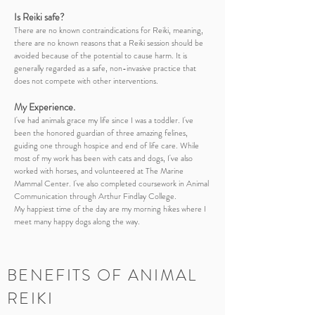
​Is Reiki safe?
There are no known contraindications for Reiki, meaning,
there are no known reasons that a Reiki session should be
avoided because of the potential to cause harm. It is
generally regarded as a safe, non-invasive practice that
does not compete with other interventions.
My Experience.
I've had animals grace my life since I was a toddler. I've
been the honored guardian of three amazing felines,
guiding one through hospice and end of life care. While
most of my work has been with cats and dogs, I've also
worked with horses, and volunteered at The Marine
Mammal Center.
I've also completed coursework in Animal
Communication through Arthur Findlay College.
My happiest time of the day are my morning hikes where I
meet many happy dogs along the way.
BENEFITS OF ANIMAL
REIKI