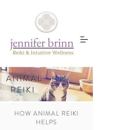
jennifer brinn
Reiki & Intuitive Wellness
ANIMAL
REIKI
HOW ANIMAL REIKI
HELPS