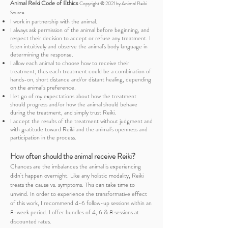
Animal Reiki Code of Ethics
Copyright © 2021 by Animal Reiki
Source
I work in partnership with the animal.
I always ask permission of the animal before beginning, and
respect their decision to accept or refuse any treatment. I
listen intuitively and observe the animal’s body language in
determining the response.
I allow each animal to choose how to receive their
treatment; thus each treatment could be a combination of
hands-on, short distance and/or distant healing, depending
on the animal’s preference.
I let go of my expectations about how the treatment
should progress and/or how the animal should behave
during the treatment, and simply trust Reiki.
I accept the results of the treatment without judgment and
with gratitude toward Reiki and the animal’s openness and
participation in the process.
How often should the animal receive Reiki
?
​Chances are the imbalances the animal is experiencing
didn't happen overnight. Like any holistic modality, Reiki
treats the cause vs. symptoms. This can take time to
unwind. In order to experience the transformative effect
of this work, I recommend 4-6 follow-up sessions within an
8-week period.
I offer bundles of 4, 6 & 8 sessions at
discounted rates.