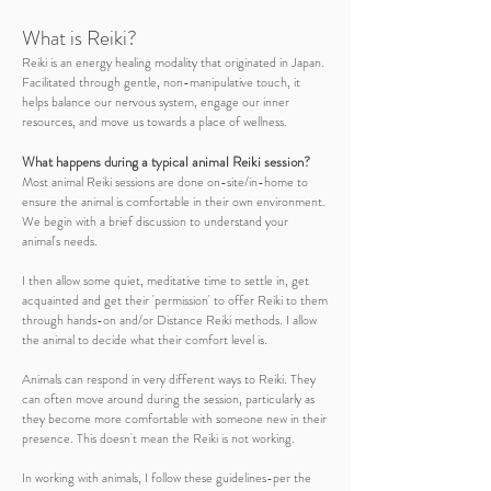
What is Reiki?
Reiki is an energy healing modality that originated in Japan.
Facilitated through gentle, non-manipulative touch, it
helps balance our nervous system, engage our inner
resources, and move us towards a place of wellness.
What happens during a typical
animal Reiki
session?
Most animal Reiki sessions are done on-site/in-home to
ensure the animal is comfortable in their own environment.
We begin with a brief discussion to understand your
animal's needs.
I then allow some quiet, meditative time to settle in, get
acquainted and get their 'permission' to offer Reiki to them
through hands-on and/or Distance Reiki methods. I allow
the animal to decide what their comfort level is.
Animals can respond in very different ways to Reiki. They
can often move around during the session, particularly as
they become more comfortable with someone new in their
presence. This doesn't mean the Reiki is not working.
In working with animals, I follow these guidelines-per the