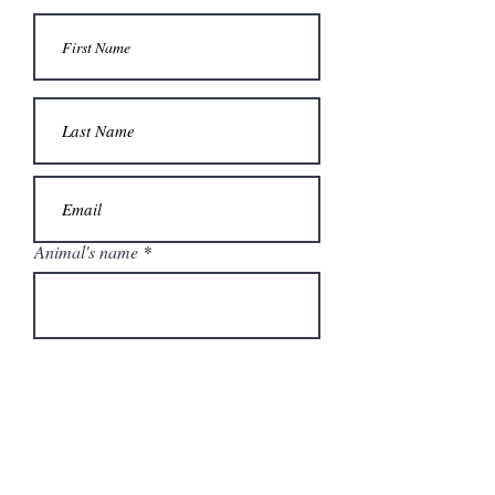
Animal's name
Address