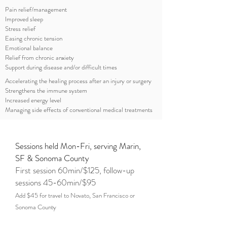
Pain relief/management
Improved sleep
Stress relief
Easing chronic tension
Emotional balance
Relief from chronic anxiety
Support during disease and/or difficult times
Accelerating the healing process after an injury or surgery
Strengthens the immune system
Increased energy level
Managing side effects of conventional medical treatments
Sessions held Mon-Fri, serving Marin,
SF & Sonoma County
First session 60min/$125, follow-up
sessions 45-60min/$95
Add $45 for travel to Novato, San Francisco or
Sonoma County