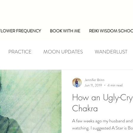
FLOWER FREQUENCY
BOOK WITH ME
REIKI WISDOM SCHO
PRACTICE
MOON UPDATES
WANDERLUST
Jennifer Brinn
Jun 11, 2019
4 min read
How an Ugly-Cry
Chakra
A few weeks ago my husband and I
watching. I suggested A Star is Bo