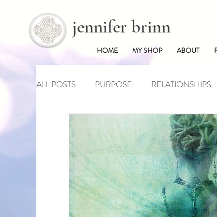
jennifer brinn
HOME
MY SHOP
ABOUT
ALL POSTS
PURPOSE
RELATIONSHIPS