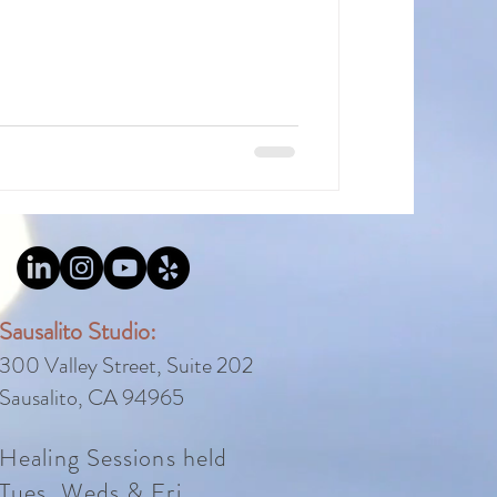
Sausalito Studio:
300 Valley Street, Suite 202
Sausalito, CA 94965
Healing Sessions held
Tues, Weds
&
Fri