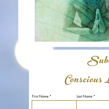
Subs
Conscious 
First Name
Last Name