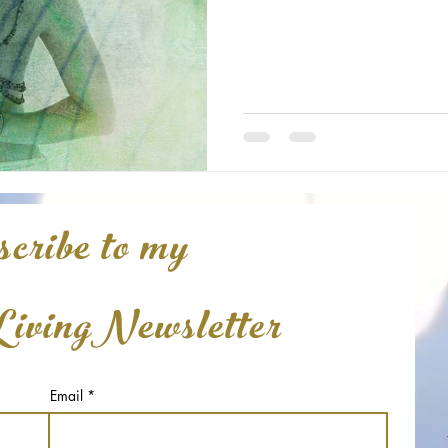
cribe to my
LivingNewsletter
Email