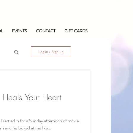
OL
EVENTS
CONTACT
GIFT CARDS
Log in / Sign up
 Heals Your Heart
 settled in for a Sunday afternoon of movie
rn and he looked at me like...