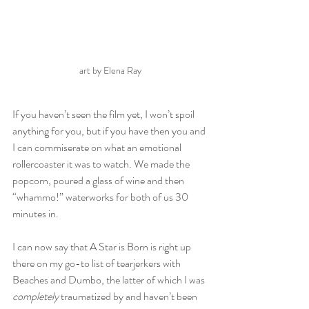
art by Elena Ray
If you haven’t seen the film yet, I won’t spoil 
anything for you, but if you have then you and 
I can commiserate on what an emotional 
rollercoaster it was to watch. We made the 
popcorn, poured a glass of wine and then 
“whammo!” waterworks for both of us 30 
minutes in. 
I can now say that A Star is Born is right up 
there on my go-to list of tearjerkers with 
Beaches and Dumbo, the latter of which I was 
completely
 traumatized by and haven’t been 