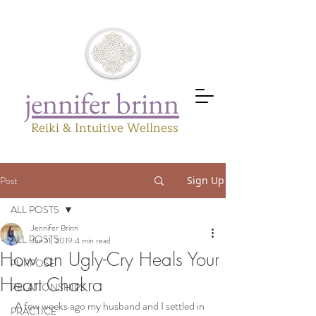
jennifer brinn
Reiki & Intuitive Wellness
Post
Sign Up
ALL POSTS
Jennifer Brinn
ALL POSTS
Jun 11, 2019
4 min read
How an Ugly-Cry Heals Your
PURPOSE
Heart Chakra
RELATIONSHIPS
 A few weeks ago my husband and I settled in 
PRACTICE