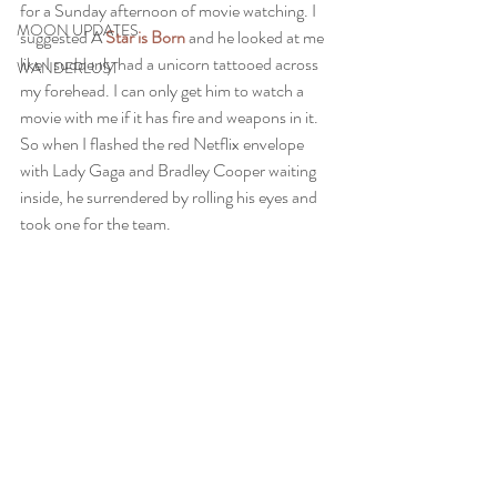
for a Sunday afternoon of movie watching. I 
MOON UPDATES
suggested A 
Star is Born 
and he looked at me 
like I suddenly had a unicorn tattooed across 
WANDERLUST
my forehead. I can only get him to watch a 
movie with me if it has fire and weapons in it. 
So when I flashed the red Netflix envelope 
with Lady Gaga and Bradley Cooper waiting 
inside, he surrendered by rolling his eyes and 
took one for the team.