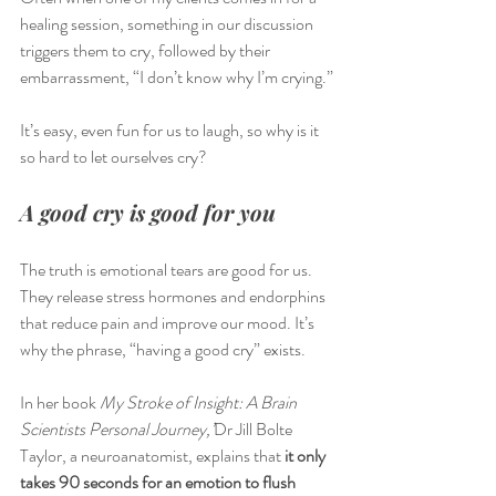
healing session, something in our discussion 
triggers them to cry, followed by their 
embarrassment, “I don’t know why I’m crying.”
It’s easy, even fun for us to laugh, so why is it 
so hard to let ourselves cry? 
A good cry is good for you
The truth is emotional tears are good for us. 
They release stress hormones and endorphins 
that reduce pain and improve our mood. It’s 
why the phrase, “having a good cry” exists. 
In her book 
My Stroke of Insight: A Brain 
Scientists Personal Journey,’
Dr Jill Bolte 
Taylor, a neuroanatomist, explains that
 it only 
takes 90 seconds for an emotion to flush 