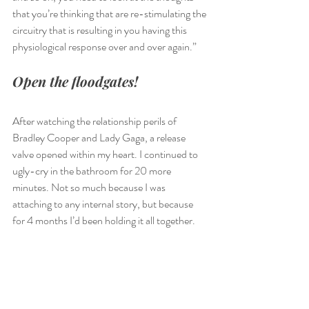
that you’re thinking that are re-stimulating the 
circuitry that is resulting in you having this 
physiological response over and over again.”
Open the floodgates! 
After watching the relationship perils of 
Bradley Cooper and Lady Gaga, a release 
valve opened within my heart. I continued to 
ugly-cry in the bathroom for 20 more 
minutes. Not so much because I was 
attaching to any internal story, but because 
for 4 months I’d been holding it all together. 
I had packaged up any heartache I’d been 
feeling and it had been accumulating in my 
heart chakra, creating more and more clutter, 
(kind of like our laundry room), until I simply 