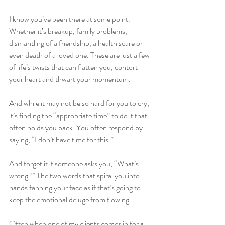
I know you’ve been there at some point. 
Whether it’s breakup, family problems, 
dismantling of a friendship, a health scare or 
even death of a loved one. These are just a few 
of life’s twists that can flatten you, contort 
your heart and thwart your momentum.
And while it may not be so hard for you to cry, 
it’s finding the “appropriate time” to do it that 
often holds you back. You often respond by 
saying, “I don’t have time for this.” 
And forget it if someone asks you, “What’s 
wrong?” The two words that spiral you into 
hands fanning your face as if that’s going to 
keep the emotional deluge from flowing.
Often when one of my clients comes in for a 