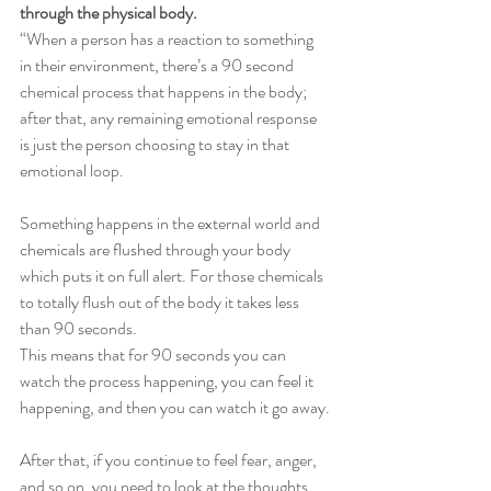
through the physical body. 
“When a person has a reaction to something 
in their environment, there’s a 90 second 
chemical process that happens in the body; 
after that, any remaining emotional response 
is just the person choosing to stay in that 
emotional loop.
Something happens in the external world and 
chemicals are flushed through your body 
which puts it on full alert. For those chemicals 
to totally flush out of the body it takes less 
than 90 seconds.
This means that for 90 seconds you can 
watch the process happening, you can feel it 
happening, and then you can watch it go away.
After that, if you continue to feel fear, anger, 
and so on, you need to look at the thoughts 