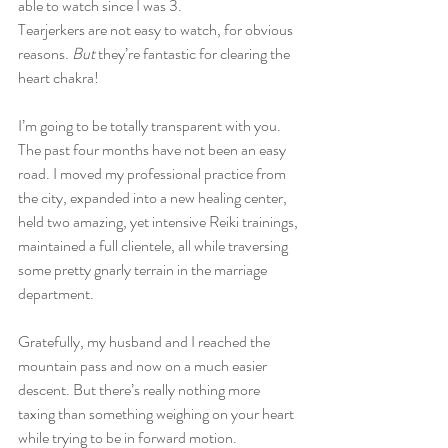
able to watch since I was 3.
Tearjerkers are not easy to watch, for obvious 
reasons. 
But
 they’re fantastic for clearing the 
heart chakra!
I’m going to be totally transparent with you. 
The past four months have not been an easy 
road. I moved my professional practice from 
the city, expanded into a new healing center, 
held two amazing, yet intensive Reiki trainings, 
maintained a full clientele, all while traversing 
some pretty gnarly terrain in the marriage 
department. 
Gratefully, my husband and I reached the 
mountain pass and now on a much easier 
descent. But there’s really nothing more 
taxing than something weighing on your heart 
while trying to be in forward motion. 