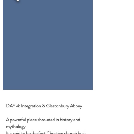
DAY 4: Integration & Glastonbury Abbey
A powerful place shrouded in history and
mythology.
It is said to be the first Christian church built