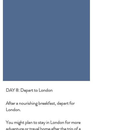
DAY 8: Depart to London
After a nourishing breakfast, depart for
London.
You might plan to stay in London for more
adventure or travel home after the trip of a