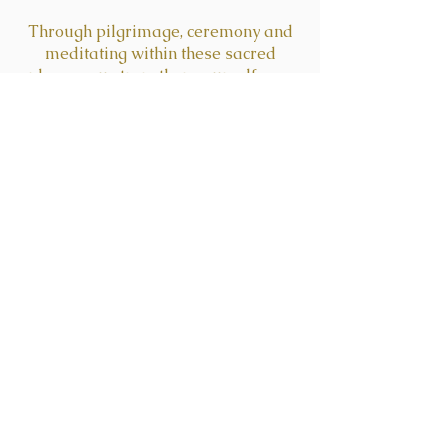
Through pilgrimage, ceremony and
meditating within these sacred
places you strengthen yourself as a
divine portal between cosmos and
Earth.
enrollment ended
March 30th