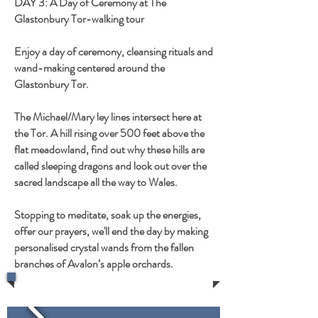
DAY 3: A Day of Ceremony at The
Glastonbury Tor-walking tour
Enjoy a day of ceremony, cleansing rituals and
wand-making centered around the
Glastonbury Tor.
The Michael/Mary ley lines intersect here at
the Tor. A hill rising over 500 feet above the
flat meadowland, find out why these hills are
called sleeping dragons and look out over the
sacred landscape all the way to Wales.
Stopping to meditate, soak up the energies,
offer our prayers, we'll end the day by making
personalised crystal wands from the fallen
branches of Avalon’s apple orchards.