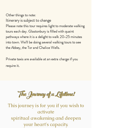
Other things to note:
Itinerary is subject to change
Please note this tour requires light to moderate walking
tours each day. Glastonbury is filled with quaint
pathways where it is a delight to walk 20-25 minutes
into town. We'll be doing several walking tours to see
the Abbey, the Tor and Chalice Wells.
Private taxis are available at an extra charge if you
.
require it
The Journey of a Lifetime!
This journey is for you if you wish to
activate
spiritual awakening and deepen
your heart's capacity.