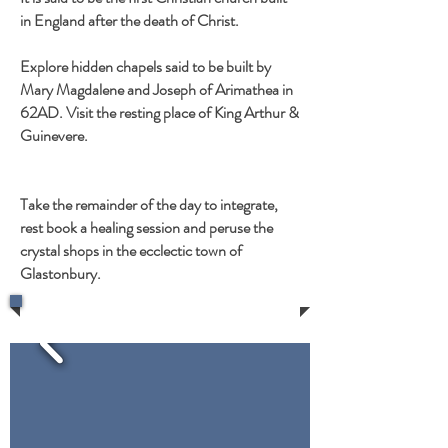
in England after the death of Christ.
Explore hidden chapels said to be built by
Mary Magdalene and Joseph of Arimathea in
62AD. Visit the resting place of King Arthur &
Guinevere.
Take the remainder of the day to integrate,
rest book a healing session and peruse the
crystal shops in the ecclectic town of
Glastonbury.