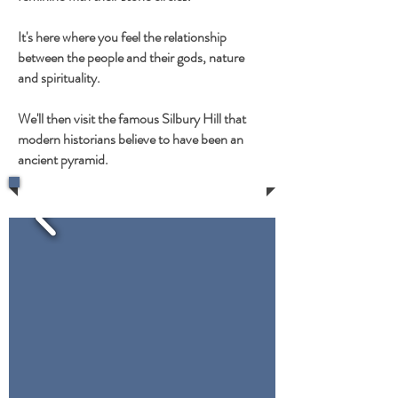
It's here where you feel the relationship
between the people and their gods, nature
and spirituality.
We'll then visit the famous Silbury Hill that
modern historians believe to have been an
ancient pyramid.