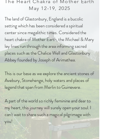
The Heart Chakra of Mother Earth
May 12-19, 2025
The land of Glastonbury, England is a bucolic
setting which has been considered a spiritual
center since megalithic times. Considered the
heart chakra of Mother Earth, the Michael & Mary
ley lines run through the area informing sacred
places such as the Chalice Well and Glastonbury
Abbey founded by Joseph of Arimathea.
This is our base as we explore the ancient stones of
Avebury, Stonehenge, holy waters and places of
legend that span from Merlin to Guinevere.
A part of the world so richly feminine and dear to
my heart, this journey will surely open your soul. I
can't wait to share such a magical pilgrimage with
you!