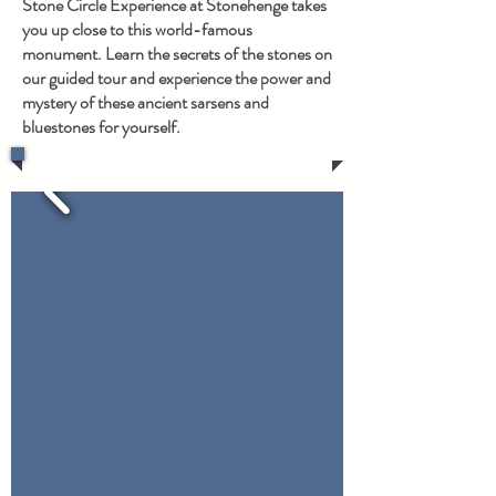
Stone Circle Experience at Stonehenge takes
you up close to this world-famous
monument. Learn the secrets of the stones on
our guided tour and experience the power and
mystery of these ancient sarsens and
bluestones for yourself.