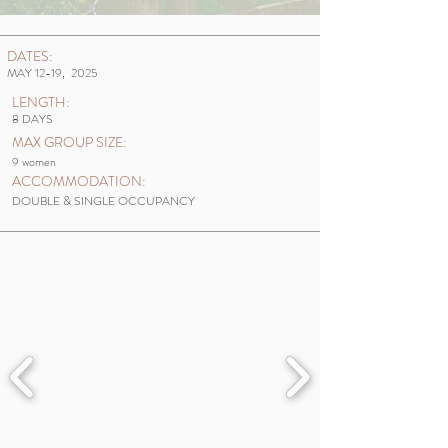
DATES:
MAY 12-19, 2025
LENGTH:
8 DAYS
MAX GROUP SIZE:
9 women
ACCOMMODATION:
DOUBLE & SINGLE OCCUPANCY