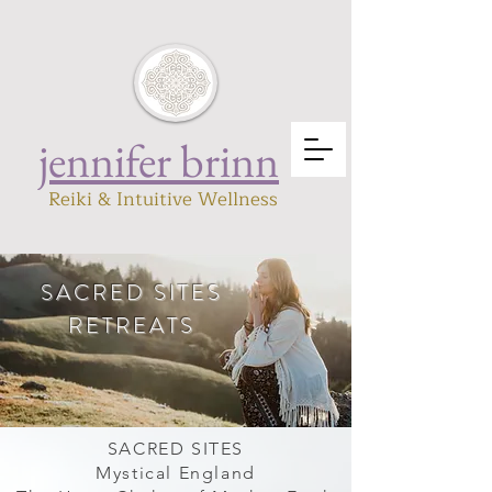
jennifer brinn
Reiki & Intuitive Wellness
SACRED SITES
RETREATS
Mystical England
Sacred Site :
SACRED SITES
Mystical England