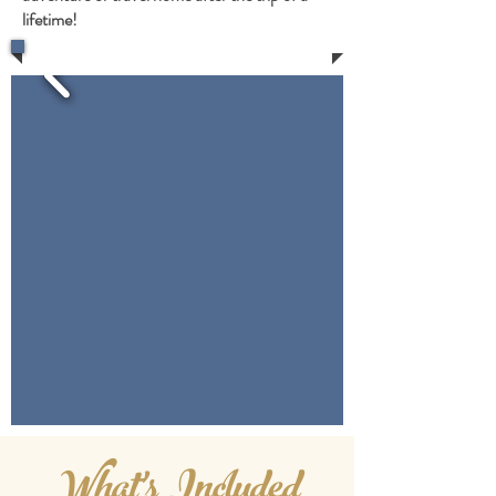
lifetime!
What's Included