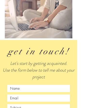
get in touch!
Let's start by getting acquainted.
Use the form below to tell me about your
project