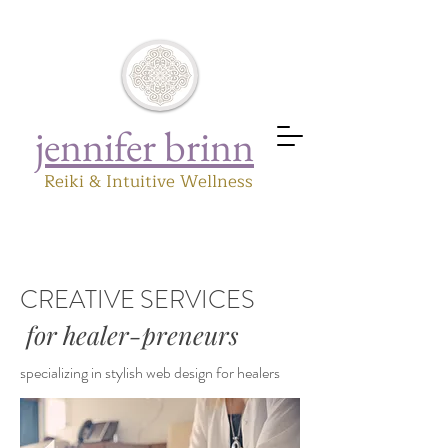
jennifer brinn
Reiki & Intuitive Wellness
CREATIVE SERVICES
for healer-preneurs
specializing in stylish web design for healers