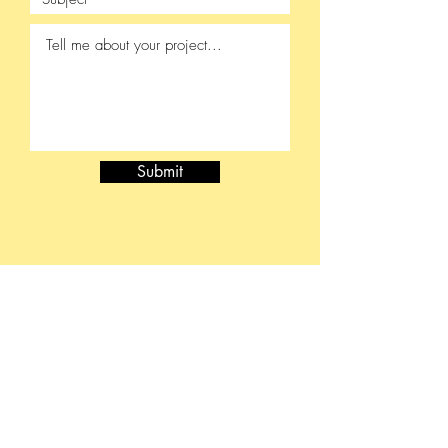
Submit
415-430-5813
brinnreiki@gmail.com
Medical & Mental Health Disclaimer
While this work can be complementary to medical care it
should not be construed as a substitute for medical