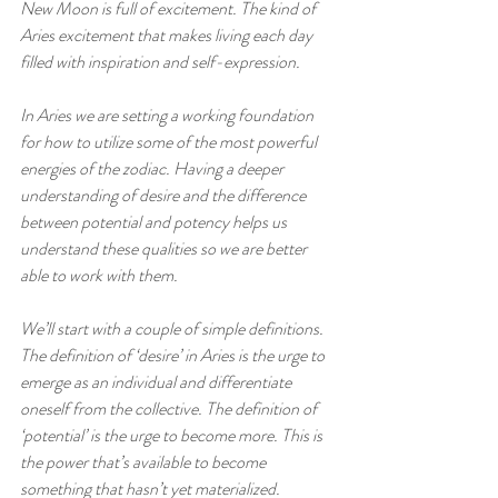
New Moon is full of excitement. The kind of 
Aries excitement that makes living each day 
filled with inspiration and self-expression. 
In Aries we are setting a working foundation 
for how to utilize some of the most powerful 
energies of the zodiac. Having a deeper 
understanding of desire and the difference 
between potential and potency helps us 
understand these qualities so we are better 
able to work with them.
We’ll start with a couple of simple definitions. 
The definition of ‘desire’ in Aries is the urge to 
emerge as an individual and differentiate 
oneself from the collective. The definition of 
‘potential’ is the urge to become more. This is 
the power that’s available to become 
something that hasn’t yet materialized. 