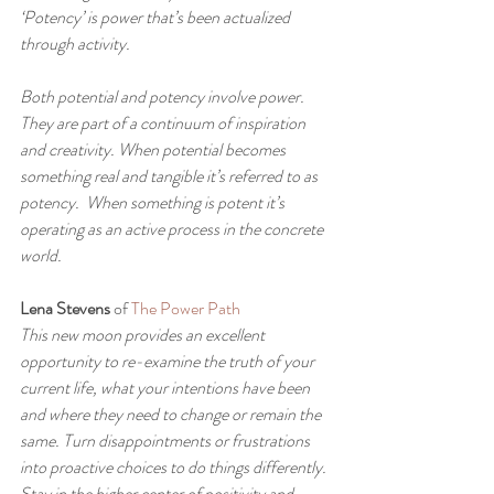
‘Potency’ is power that’s been actualized 
through activity.
Both potential and potency involve power. 
They are part of a continuum of inspiration 
and creativity. When potential becomes 
something real and tangible it’s referred to as 
potency.  When something is potent it’s 
operating as an active process in the concrete 
world.
Lena Stevens
 of 
The Power Path
This new moon provides an excellent 
opportunity to re-examine the truth of your 
current life, what your intentions have been 
and where they need to change or remain the 
same. Turn disappointments or frustrations 
into proactive choices to do things differently. 
Stay in the higher center of positivity and 