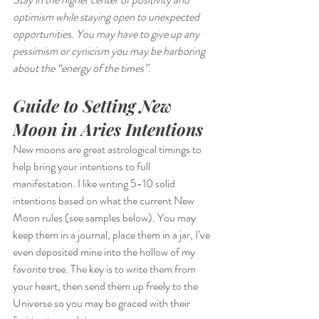
optimism while staying open to unexpected 
opportunities. You may have to give up any 
pessimism or cynicism you may be harboring 
about the “energy of the times”.
Guide to Setting New 
Moon in Aries Intentions
New moons are great astrological timings to 
help bring your intentions to full 
manifestation. I like writing 5-10 solid 
intentions based on what the current New 
Moon rules (see samples below). You may 
keep them in a journal, place them in a jar, I’ve 
even deposited mine into the hollow of my 
favorite tree. The key is to write them from 
your heart, then send them up freely to the 
Universe so you may be graced with their 