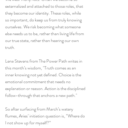
externalized and attached to those roles, that 
they become our identity. These roles, while 
so important, do keep us from truly knowing 
ourselves. We risk becoming what someone 
else needs us to be, rather than living life from 
our true state, rather than hearing our own 
truth.
Lena Stevens from The Power Path writes in 
this month’s wisdom, "Truth comes as an 
inner knowing not yet defined. Choice is the 
emotional commitment that needs no 
explanation or reason. Action is the disciplined 
follow-through that anchors a new path."
So after surfacing from March’s watery 
flumes, Aries’ initiation question is, “Where do 
I not show up for myself?”