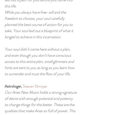
this life.
While you always have free-will and the 
freedom to choose, your soul carefully 
planned the best course of action for you to 
take. Your soul laid out a blueprint of what it 
longed to achieve in this incarnation.
Your soul didn’t come here without a plan, 
and even though you don’t have conscious 
access to this entire plan, small glimmers and 
hints are sent to you as long as you learn how 
to surrender and trust the flow of your life.
Astrologer,
Steven Shroyer
Our Aries New Moon holds a strong signature 
of desire with enough potential and potency 
to change things for the better. These are the 
qualities that make Aries so full of power. This 