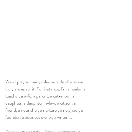
We all play so many roles outside of who we 
truly are as spirit. For instance, I’m a healer, a 
teacher, a wife, a parent, a cat-mom, a 
daughter, a daughter in-law, a citizen, a 
friend, a nourisher, a nurturer, a neighbor, a 
founder, a business owner, a writer....
We wear many hats. Often we become so 