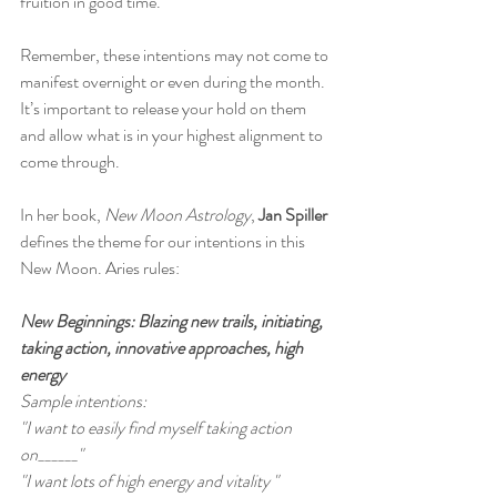
fruition in good time. 
Remember, these intentions may not come to 
manifest overnight or even during the month. 
It’s important to release your hold on them 
and allow what is in your highest alignment to 
come through.
In her book, 
New Moon Astrology
,
 Jan Spiller
defines the theme for our intentions in this 
New Moon. Aries rules:
New Beginnings: Blazing new trails, initiating, 
taking action, innovative approaches, high 
energy
Sample intentions:
"I want to easily find myself taking action 
on______"
"I want lots of high energy and vitality "