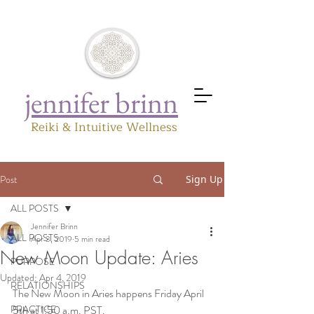
jennifer brinn
Reiki & Intuitive Wellness
Post
Sign Up
ALL POSTS
Jennifer Brinn
ALL POSTS
Apr 3, 2019
5 min read
New Moon Update: Aries
PURPOSE
Updated:
Apr 4, 2019
RELATIONSHIPS
The New Moon in Aries happens Friday April 
PRACTICE
5th at 1:50 a.m. PST.