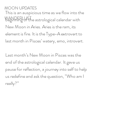
MOON UPDATES
This is an auspicious time as we flow into the 
WANDERLUST
beginning of the astrological calendar with 
New Moon in Aries. Aries is the ram, its 
element is fire. It is the Type-A extrovert to 
last month in Pisces’ watery, emo, introvert.
Last month’s New Moon in Pisces was the 
end of the astrological calendar. It gave us 
pause for reflection, a journey into self to help 
us redefine and ask the question, “Who am I 
really?”