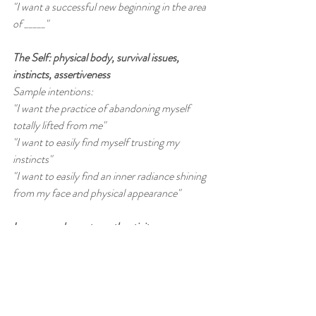
"I want a successful new beginning in the area 
of _____"
The Self: physical body, survival issues, 
instincts, assertiveness
Sample intentions:
"I want the practice of abandoning myself 
totally lifted from me"
"I want to easily find myself trusting my 
instincts"
"I want to easily find an inner radiance shining 
from my face and physical appearance"
Innocence: honesty, authenticity, 
straightforwardness, impulsiveness
Sample intentions:
"I want to easily find myself acting on my 
constructive inner impulse
"I want to easily find myself  honestly revealing 