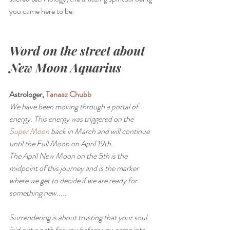
you came here to be.
Word on the street about 
New Moon Aquarius
Astrologer, 
Tanaaz Chubb 
We have been moving through a portal of 
energy. This energy was triggered on the 
Super Moon
 back in March and will continue 
until the Full Moon on April 19th.
The April New Moon on the 5th is the 
midpoint of this journey and is the marker 
where we get to decide if we are ready for 
something new.....
Surrendering is about trusting that your soul 
laid out a path for you before you came into 