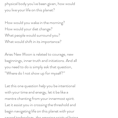
physical body you’ve been given, how would 
you live your life on this planet? 
How would you wake in the morning?
How would your diet change?
What people would surround you?
What would shift in its importance?
Aries New Moon is related to courage, new 
beginnings, inner truth and initiations. And all 
you need to do is simply ask that question, 
“Where do I not show up for myself?” 
Let this one question help you be intentional 
with your time and energy, let it be like a 
mantra chanting from your innermost spirit. 
Let it assist you in crossing the threshold and 
begin navigating life on this planet with your 
sacred technology, the amazing spiritual being 