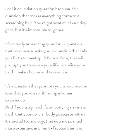
I call it an initiation question because it’s a 
question that makes everything come to a 
screeching halt. You might swat at it like a tiny 
gnat, but it’s impossible to ignore. 
It’s actually an exciting question, a question 
that no one ever asks you, a question that calls 
you forth to meet spirit face to face, that will 
prompt you to review your life, to define your 
truth, make choices and take action.
It’s a question that prompts you to explore the 
idea that you are spirit having a human 
experience.  
And if you truly lived life embodying an innate 
truth that your cellular body possesses within 
it a sacred technology, that you are so much 
more expansive and multi-faceted than the 