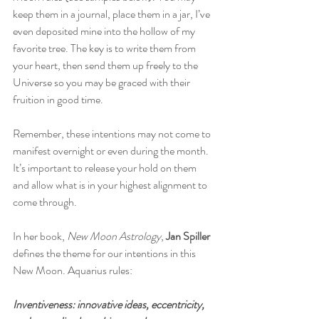
keep them in a journal, place them in a jar, I’ve 
even deposited mine into the hollow of my 
favorite tree. The key is to write them from 
your heart, then send them up freely to the 
Universe so you may be graced with their 
fruition in good time. 
Remember, these intentions may not come to 
manifest overnight or even during the month. 
It’s important to release your hold on them 
and allow what is in your highest alignment to 
come through.
In her book, 
New Moon Astrology
,
 Jan Spiller
defines the theme for our intentions in this 
New Moon. Aquarius rules:
Inventiveness: innovative ideas, eccentricity, 