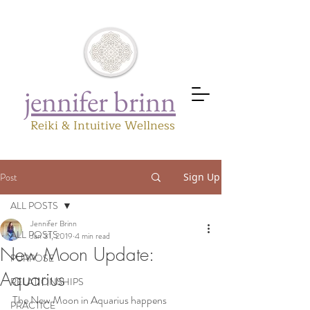
jennifer brinn
Reiki & Intuitive Wellness
Post
Sign Up
ALL POSTS
Jennifer Brinn
ALL POSTS
Jan 31, 2019
4 min read
New Moon Update:
PURPOSE
Aquarius
RELATIONSHIPS
The New Moon in Aquarius happens 
PRACTICE