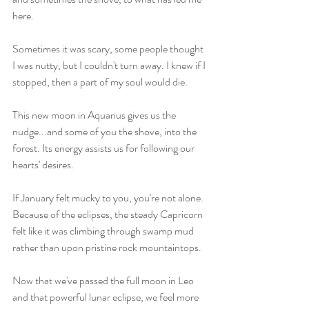
here. 
Sometimes it was scary, some people thought 
I was nutty, but I couldn't turn away. I knew if I 
stopped, then a part of my soul would die. 
This new moon in Aquarius gives us the 
nudge...and some of you the shove, into the 
forest. Its energy assists us for following our 
hearts' desires. 
If January felt mucky to you, you're not alone. 
Because of the eclipses, the steady Capricorn 
felt like it was climbing through swamp mud 
rather than upon pristine rock mountaintops. 
Now that we've passed the full moon in Leo 
and that powerful lunar eclipse, we feel more 