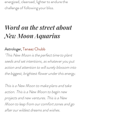
energized, cleansed, lighter to endure the 
challenge of following your bliss.
Word on the street about 
New Moon Aquarius
Astrologer, 
Tanaaz Chubb
"This New Moon is the perfect time to plant 
seeds and set intentions, as whatever you put 
action and attention to will surely blossom into 
the biggest, brightest flower under this energy.
This is a New Moon to make plans and take 
action. This is a New Moon to begin new 
projects and new ventures. This is a New 
Moon to leap from our comfort zones and go 
after our wildest dreams and wishes.