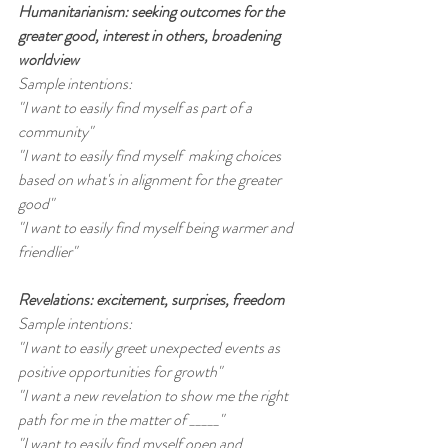
Humanitarianism: seeking outcomes for the 
greater good, interest in others, broadening 
worldview 
Sample intentions:
"I want to easily find myself as part of a 
community"
"I want to easily find myself  making choices 
based on what's in alignment for the greater 
good"
"I want to easily find myself being warmer and 
friendlier"
Revelations: excitement, surprises, freedom
Sample intentions:
"I want to easily greet unexpected events as 
positive opportunities for growth"
"I want a new revelation to show me the right 
path for me in the matter of _____"
"I want to easily find myself open and 