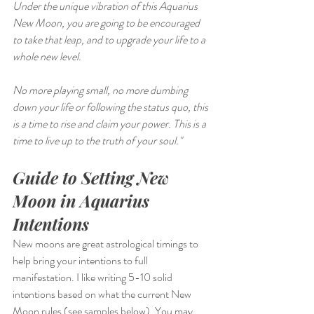
Under the unique vibration of this Aquarius 
New Moon, you are going to be encouraged 
to take that leap, and to upgrade your life to a 
whole new level.
No more playing small, no more dumbing 
down your life or following the status quo, this 
is a time to rise and claim your power. This is a 
time to live up to the truth of your soul."
Guide to Setting New 
Moon in Aquarius 
Intentions
New moons are great astrological timings to 
help bring your intentions to full 
manifestation. I like writing 5-10 solid 
intentions based on what the current New 
Moon rules (see samples below). You may 