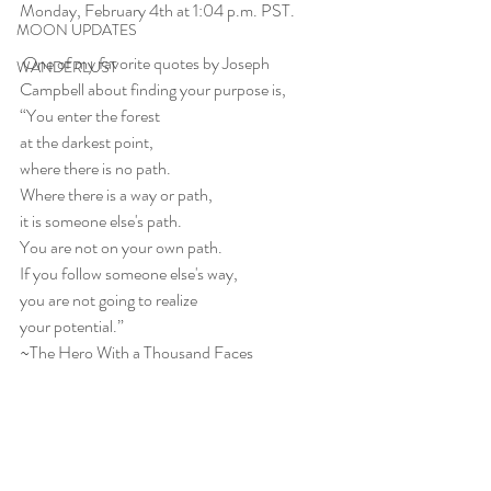
Monday, February 4th at 1:04 p.m. PST.
MOON UPDATES
 One of my favorite quotes by Joseph 
WANDERLUST
Campbell about finding your purpose is,
“You enter the forest
at the darkest point,
where there is no path.
Where there is a way or path,
it is someone else's path.
You are not on your own path.
If you follow someone else's way,
you are not going to realize
your potential.” 
~The Hero With a Thousand Faces