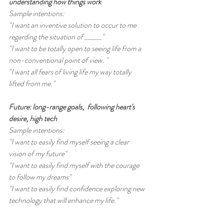
understanding how things work
Sample intentions:
"I want an inventive solution to occur to me 
regarding the situation of ______"
"I want to be totally open to seeing life from a 
non-conventional point of view. "
"I want all fears of living life my way totally 
lifted from me."
Future: long-range goals,  following heart's 
desire, high tech
Sample intentions:
"I want to easily find myself seeing a clear 
vision of my future"
"I want to easily find myself with the courage 
to follow my dreams"
"I want to easily find confidence exploring new 
technology that will enhance my life."