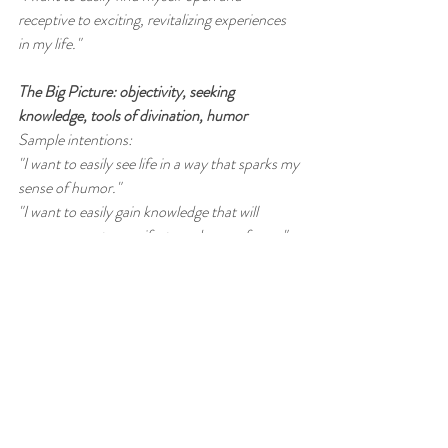
receptive to exciting, revitalizing experiences 
in my life."
The Big Picture: objectivity, seeking 
knowledge, tools of divination, humor
Sample intentions:
"I want to easily see life in a way that sparks my 
sense of humor."
"I want to easily gain knowledge that will 
empower me to manifest my dream of _____"
"I want to easily find myself seeking answers 
from a higher wisdom through tarot, astrology 
and/or numerology."
Restoring Health to: ankles, calves, 
circulation, cramps & spasms
Sample intentions:
“I want to easily find the right healer to help 