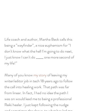
Life coach and author, Martha Beck calls this 
being a “wayfinder”, a nice euphemism for “I 
don’t know what the hell I’m going to do next, 
I just know I can’t do _____ one more second of 
my life!”
Many of you know 
my story 
of leaving my 
writer/editor job in tech 18 years ago to follow 
the call into healing work. That path was far 
from linear. In fact, I had no idea the path I 
was on would lead me to being a professional 
Reiki healer. I just kept following the nudge 
and sometimes the shove, to what has led me 