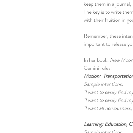
keep them in a journal, 
The key is to write the
with their fruition in go
Remember, these intent
important to release yo
In her book, 
New Moon 
Gemini rules:
Motion:  Transportation
Sample intentions:
"I want to easily find m
"I want to easily find my
"I want all nervousness,
Learning: Education, Cu
Sample intentions: