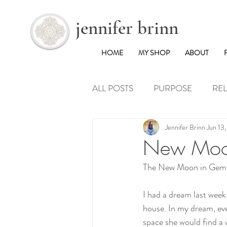
jennifer brinn
HOME
MY SHOP
ABOUT
ALL POSTS
PURPOSE
REL
Jennifer Brinn
Jun 13
WANDERLUST
New Moon
The New Moon in Gemin
I had a dream last week
house. In my dream, eve
space she would find a 