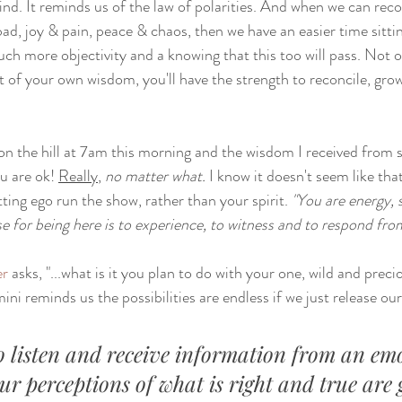
ind. It reminds us of the law of polarities. And when we can reco
bad, joy & pain, peace & chaos, then we have an easier time sitti
uch more objectivity and a knowing that this too will pass. Not onl
at of your own wisdom, you'll have the strength to reconcile, grow
e on the hill at 7am this morning and the wisdom I received from spi
u are ok! 
Really
,
 no matter what. 
I know it doesn't seem like tha
tting ego run the show, rather than your spirit. 
"You are energy, 
e for being here is to experience, to witness and to respond fro
er
 asks, "...what is it you plan to do with your one, wild and precio
ni reminds us the possibilities are endless if we just release our
o listen and receive information from an emo
ur perceptions of what is right and true are 