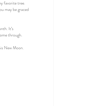
y favorite tree. 
you may be graced 
th. It’s 
 come through.
this New Moon. 