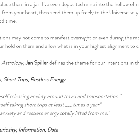
place them in a jar, I’ve even deposited mine into the hollow of m
m from your heart, then send them up freely to the Universe so 
od time. 
ions may not come to manifest overnight or even during the mon
ur hold on them and allow what is in your highest alignment to
Astrology
,
 Jan Spiller
 defines the theme for our intentions in 
, Short Trips, Restless Energy
yself releasing anxiety around travel and transportation."
self taking short trips at least ___ times a year"
 anxiety and restless energy totally lifted from me."
riosity, Information, Data