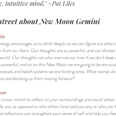
, intuitive mind." ~Pat Liles
street about New Moon Gemini
bb 
energy encourages us to think deeply so we can figure out what t
 from our fears. Our thoughts are so powerful, and can dictate
world. Our thoughts can also overrule our lives if we don’t keep 
o powerful, and so on this New Moon we are going to be encoura
cesses and belief systems we are holding onto. What stories do 
ts are blocking us from moving forward?
yer 
s Lunar month to reflect on your surroundings and social values 
ly are, as opposed to who others have said you are, or who you f
d reflections can strengthen your sense of self and help you feel