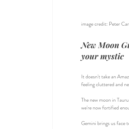
image credit: Peter Ca
New Moon Gui
your mystic
It doesn't take an Amaz
feeling cluttered and n
The new moon in Taurus
we're now fortified eno
Gemini brings us face t