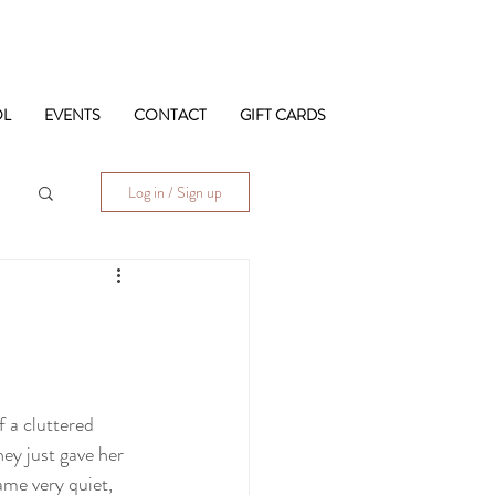
OL
EVENTS
CONTACT
GIFT CARDS
Log in / Sign up
 a cluttered 
ey just gave her 
me very quiet,  