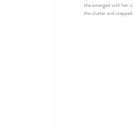
she emerged with her cu
the clutter and stepped 