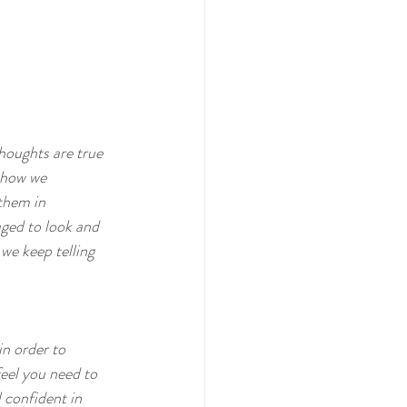
houghts are true 
 how we 
them in 
ged to look and 
we keep telling 
in order to 
eel you need to 
 confident in 