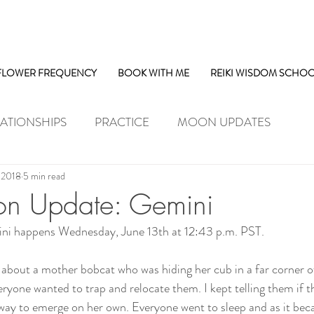
FLOWER FREQUENCY
BOOK WITH ME
REIKI WISDOM SCHO
ATIONSHIPS
PRACTICE
MOON UPDATES
, 2018
5 min read
 Update: Gemini
i happens Wednesday, June 13th at 12:43 p.m. PST.
 about a mother bobcat who was hiding her cub in a far corner of
ryone wanted to trap and relocate them. I kept telling them if th
way to emerge on her own. Everyone went to sleep and as it beca