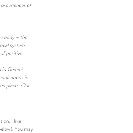
 experiences of 
he body – the 
ical system.  
of positive 
 in Gemini 
unications in 
en place.  Our 
on. I like 
below). You may 