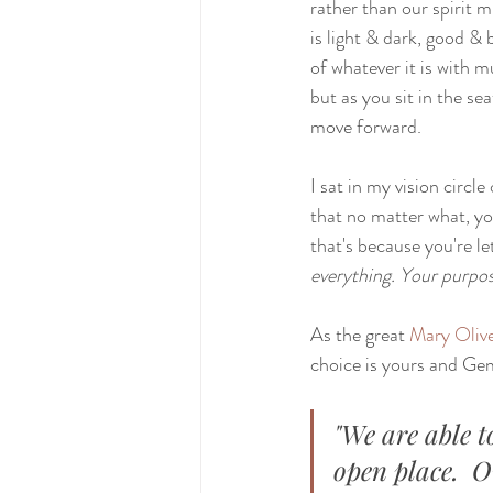
rather than our spirit m
is light & dark, good & 
of whatever it is with m
but as you sit in the se
move forward.
I sat in my vision circl
that no matter what, yo
that's because you're le
everything. Your purpos
As the great 
Mary Oliv
choice is yours and Gemi
"We are able t
open place.  O