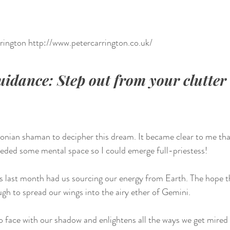
rrington http://www.petercarrington.co.uk/
dance: Step out from your clutter 
onian shaman to decipher this dream. It became clear to me that
eeded some mental space so I could emerge full-priestess!
 last month had us sourcing our energy from Earth. The hope th
ugh to spread our wings into the airy ether of Gemini. 
o face with our shadow and enlightens all the ways we get mired 