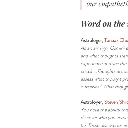
our empathetic
Word on the 
Astrologer, 
Tanaaz Chu
As an air sign, Gemini 
and what thoughts stem
experience and see the 
check....Thoughts are s
assess what thought pro
ourselves? What though
Astrologer, 
Steven Shro
You have the ability thi
discover who you actual
be. These discoveries an