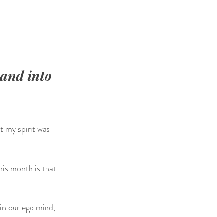
and into 
 my spirit was 
is month is that 
in our ego mind, 