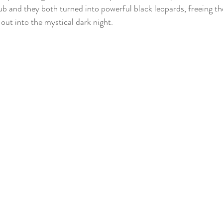
b and they both turned into powerful black leopards, freeing t
out into the mystical dark night.