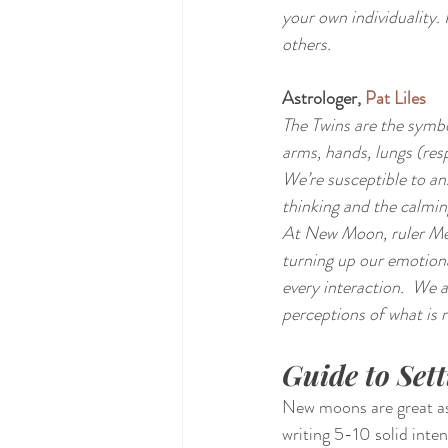
your own individuality.
others.
Astrologer, 
Pat Liles
The Twins are the symbol
arms, hands, lungs (resp
We’re susceptible to anx
thinking and the calmin
At New Moon, ruler Mer
turning up our emotion
every interaction.  We 
perceptions of what is r
Guide to Set
New moons are great astr
writing 5-10 solid int