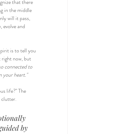
gnize that there 
ng in the middle 
y will it pass, 
, evolve and 
rit is to tell you 
t right now, but 
so connected to 
m your heart."
us life?" The 
 clutter.
tionally 
guided by 