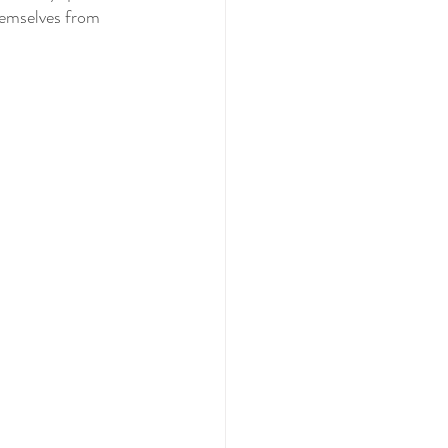
hemselves from 