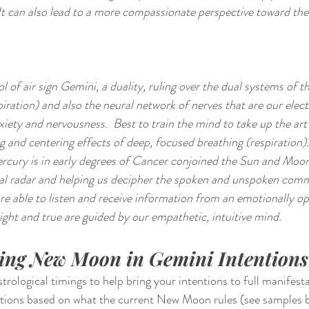
 It can also lead to a more compassionate perspective toward the
 of air sign Gemini, a duality, ruling over the dual systems of t
iration) and also the neural network of nerves that are our electr
iety and nervousness.  Best to train the mind to take up the art 
g and centering effects of deep, focused breathing (respiration).
cury is in early degrees of Cancer conjoined the Sun and Moon
al radar and helping us decipher the spoken and unspoken comm
are able to listen and receive information from an emotionally op
ight and true are guided by our empathetic, intuitive mind.
ting New Moon in Gemini Intentions
ological timings to help bring your intentions to full manifestati
entions based on what the current New Moon rules (see samples 